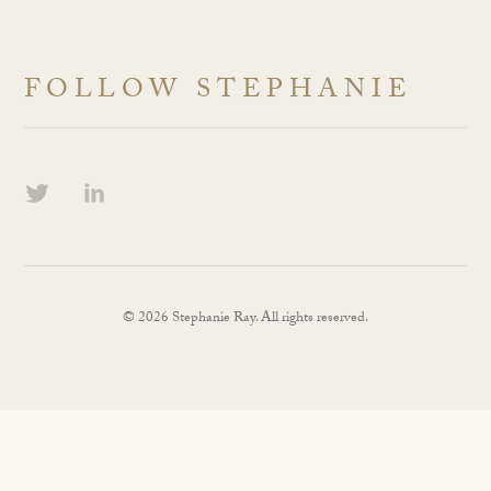
FOLLOW STEPHANIE
© 2026 Stephanie Ray. All rights reserved.