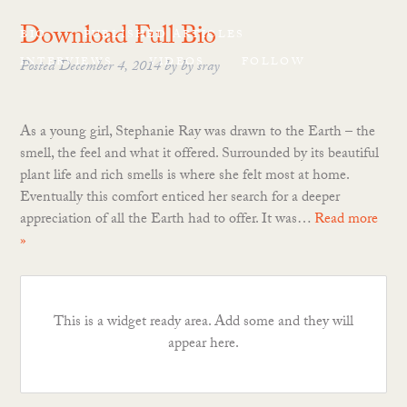
Download Full Bio
BIO
PUBLISHED ARTICLES
INTERVIEWS
VIDEOS
FOLLOW
Posted
December 4, 2014
by
by
sray
As a young girl, Stephanie Ray was drawn to the Earth – the
smell, the feel and what it offered. Surrounded by its beautiful
plant life and rich smells is where she felt most at home.
Eventually this comfort enticed her search for a deeper
appreciation of all the Earth had to offer. It was…
Read more
»
This is a widget ready area. Add some and they will
appear here.