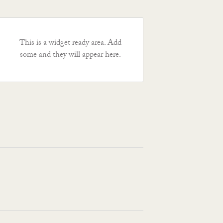
This is a widget ready area. Add
some and they will appear here.