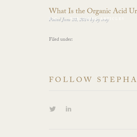
What Is the Organic Acid Ur
BIO
Posted
June 20, 2014
PUBLISHED ARTICLES
by
by
sray
Filed under:
FOLLOW STEPH