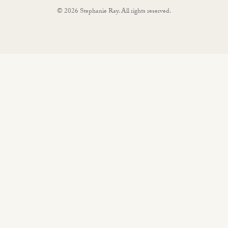
© 2026 Stephanie Ray. All rights reserved.