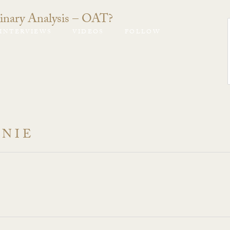
inary Analysis – OAT?
INTERVIEWS
VIDEOS
FOLLOW
ANIE