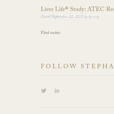
Liver Life® Study: ATEC Res
BIO
Posted
September 22, 2013
PUBLISHED ARTICLES
by
by
sray
Filed under:
FOLLOW STEPH