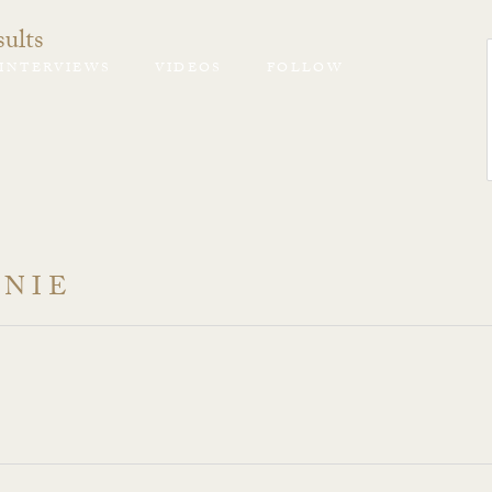
ults
INTERVIEWS
VIDEOS
FOLLOW
ANIE