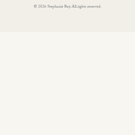
© 2026 Stephanie Ray. All rights reserved.