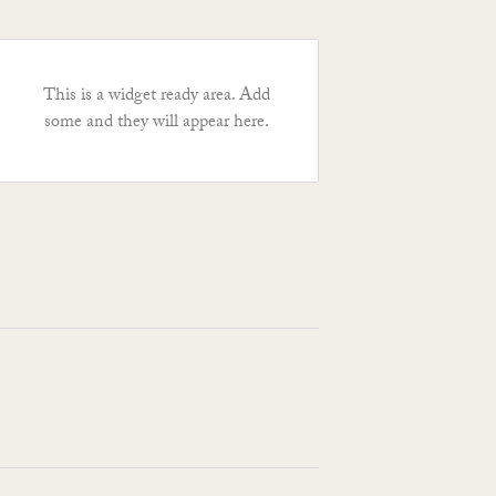
This is a widget ready area. Add
some and they will appear here.