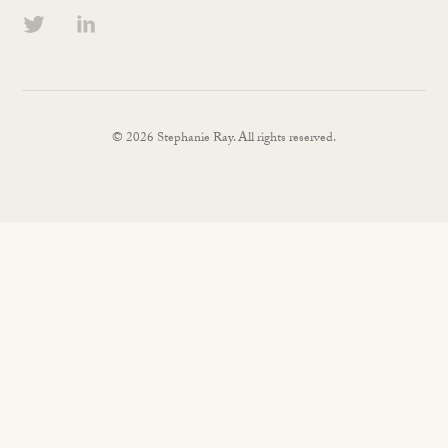
© 2026 Stephanie Ray. All rights reserved.