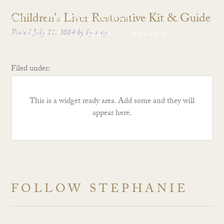
Children’s Liver Restorative Kit & Guide
BIO
PUBLISHED ARTICLES
Posted
July 21, 2014
by
by
sray
INTERVIEWS
VIDEOS
FOLLOW
Filed under:
This is a widget ready area. Add some and they will
appear here.
FOLLOW STEPHANIE